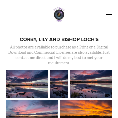
CORBY, LILY AND BISHOP LOCH'S
All photos are available to purchase as a Print or a Digital
Download and Commercial Licenses are also available. Just
contact me direct and I will do my best to met your
requirement.