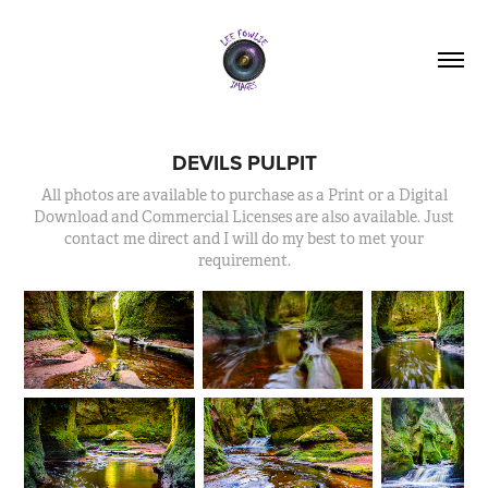
DEVILS PULPIT
All photos are available to purchase as a Print or a Digital
Download and Commercial Licenses are also available. Just
contact me direct and I will do my best to met your
requirement.