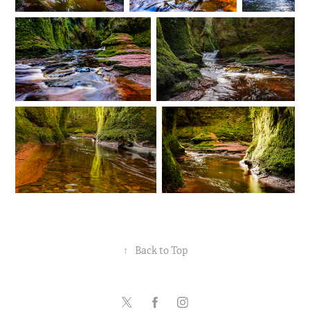
↑
Back to Top