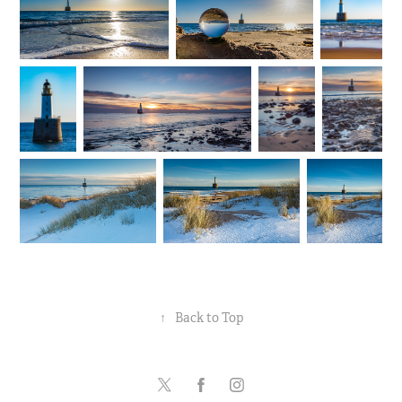
↑
Back to Top