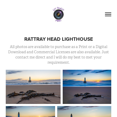
RATTRAY HEAD LIGHTHOUSE
All photos are available to purchase as a Print or a Digital
Download and Commercial Licenses are also available. Just
contact me direct and I will do my best to met your
requirement.